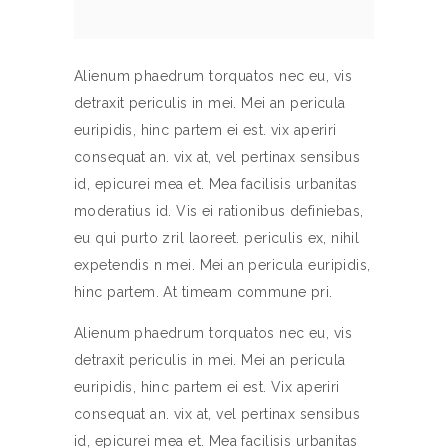
Alienum phaedrum torquatos nec eu, vis
detraxit periculis in mei. Mei an pericula
euripidis, hinc partem ei est. vix aperiri
consequat an. vix at, vel pertinax sensibus
id, epicurei mea et. Mea facilisis urbanitas
moderatius id. Vis ei rationibus definiebas,
eu qui purto zril laoreet. periculis ex, nihil
expetendis n mei. Mei an pericula euripidis,
hinc partem. At timeam commune pri.
Alienum phaedrum torquatos nec eu, vis
detraxit periculis in mei. Mei an pericula
euripidis, hinc partem ei est. Vix aperiri
consequat an. vix at, vel pertinax sensibus
id, epicurei mea et. Mea facilisis urbanitas