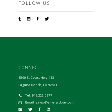
FOLLOW US
CONNECT
1590 S. Coast Hwy #13
Laguna Beach, CA 92651
Tel: 949.222.0977
Email: sales@emeraldbay.com