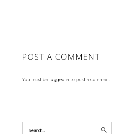
POST A COMMENT
You must be
logged in
to post a comment.
Search
for: