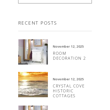
RECENT POSTS
November 12, 2025
ROOM
DECORATION 2
November 12, 2025
CRYSTAL COVE
HISTORIC
COTTAGES