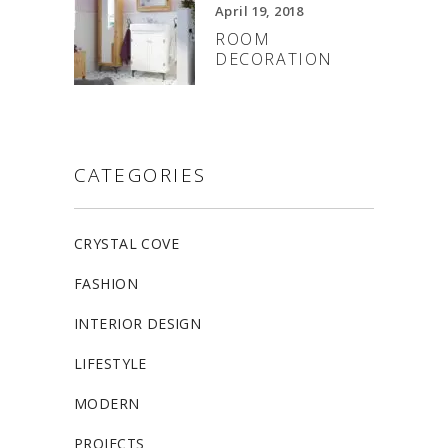
April 19, 2018
ROOM
DECORATION
CATEGORIES
CRYSTAL COVE
FASHION
INTERIOR DESIGN
LIFESTYLE
MODERN
PROJECTS