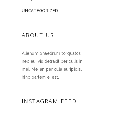
UNCATEGORIZED
ABOUT US
Alienum phaedrum torquatos
nec eu, vis detraxit periculis in
mei. Mei an pericula euripidis,
hinc partem ei est.
INSTAGRAM FEED