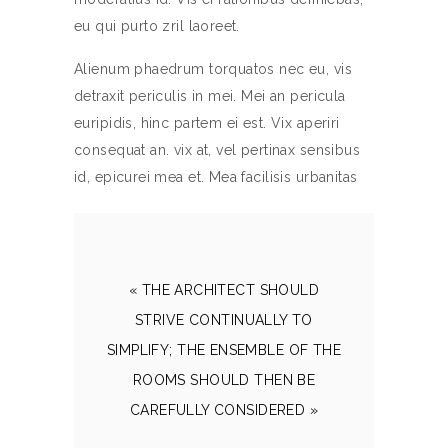
eu qui purto zril laoreet.
Alienum phaedrum torquatos nec eu, vis
detraxit periculis in mei. Mei an pericula
euripidis, hinc partem ei est. Vix aperiri
consequat an. vix at, vel pertinax sensibus
id, epicurei mea et. Mea facilisis urbanitas
« THE ARCHITECT SHOULD
STRIVE CONTINUALLY TO
SIMPLIFY; THE ENSEMBLE OF THE
ROOMS SHOULD THEN BE
CAREFULLY CONSIDERED »