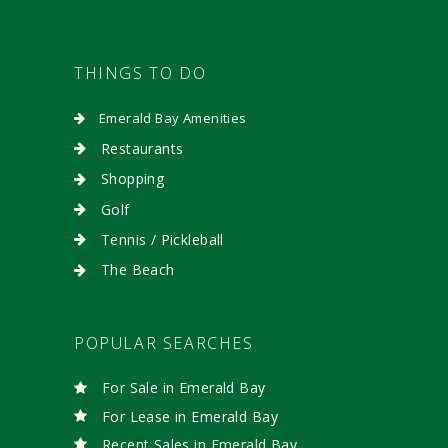
THINGS TO DO
Emerald Bay Amenities
Restaurants
Shopping
Golf
Tennis / Pickleball
The Beach
POPULAR SEARCHES
For Sale in Emerald Bay
For Lease in Emerald Bay
Recent Sales in Emerald Bay