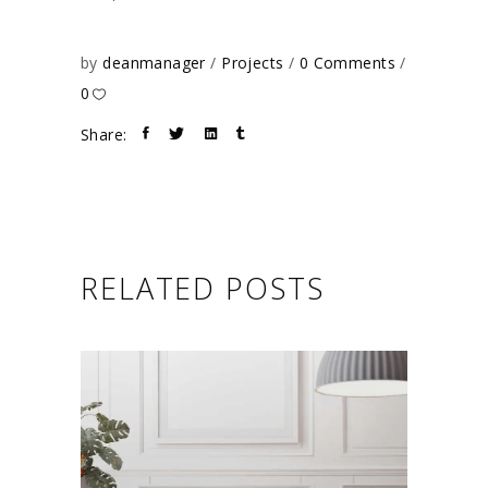
by
deanmanager
Projects
0 Comments
0
Share:
RELATED POSTS