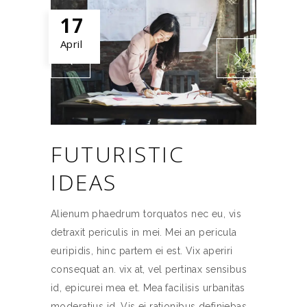
17
April
FUTURISTIC
IDEAS
Alienum phaedrum torquatos nec eu, vis
detraxit periculis in mei. Mei an pericula
euripidis, hinc partem ei est. Vix aperiri
consequat an. vix at, vel pertinax sensibus
id, epicurei mea et. Mea facilisis urbanitas
moderatius id. Vis ei rationibus definiebas,