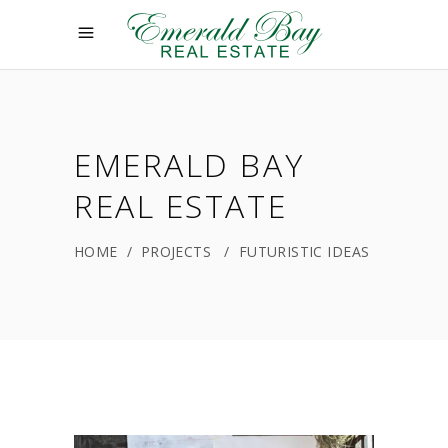
EMERALD BAY
REAL ESTATE
HOME
/
PROJECTS
/
FUTURISTIC IDEAS