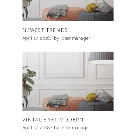
NEWEST TRENDS
April 17, 2018
by
deanmanager
VINTAGE YET MODERN
April 17, 2018
by
deanmanager