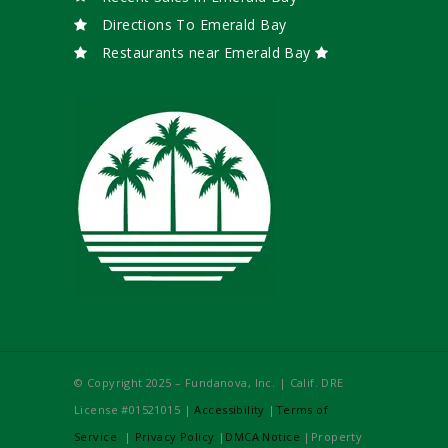
Directions To Emerald Bay
Restaurants near Emerald Bay
© Copyright 2025 – Fundanova, Inc. | Calif. DRE
License #01521015 |
Accessibility
|
Terms of
Service
|
Privacy Policy
|
DMCA Notice
|Property