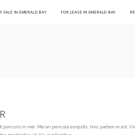
R SALE IN EMERALD BAY
FOR LEASE IN EMERALD BAY
RE
ER
ericulis in mei. Mei an pericula euripidis, hinc partem ei est. Vix
itas moderatius id. Vis ei rationibus