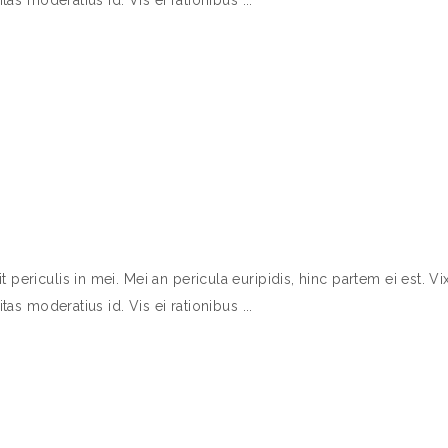
ericulis in mei. Mei an pericula euripidis, hinc partem ei est. Vix
itas moderatius id. Vis ei rationibus