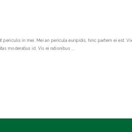
ericulis in mei. Mei an pericula euripidis, hinc partem ei est. Vix
itas moderatius id. Vis ei rationibus