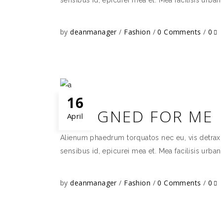
by
deanmanager
Fashion
0 Comments
0
16
DESIGNED FOR ME
April
Alienum phaedrum torquatos nec eu, vis detraxit p
sensibus id, epicurei mea et. Mea facilisis urban
by
deanmanager
Fashion
0 Comments
0