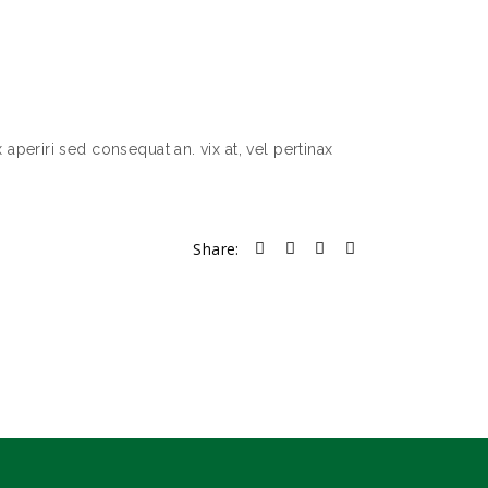
 aperiri sed consequat an. vix at, vel pertinax
Share: