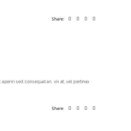
Share:
 aperiri sed consequat an. vix at, vel pertinax
Share: