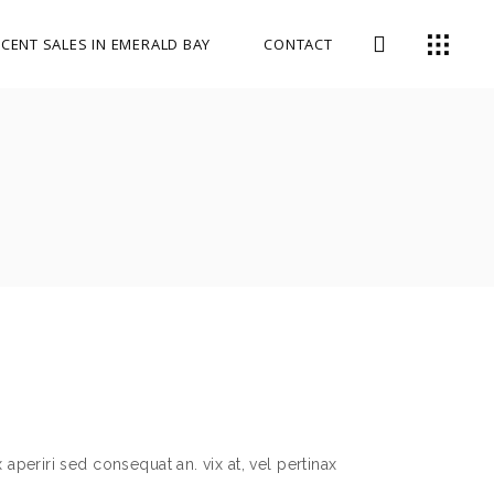
CENT SALES IN EMERALD BAY
CONTACT
 aperiri sed consequat an. vix at, vel pertinax