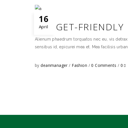
16
BUDGET-FRIENDLY
April
Alienum phaedrum torquatos nec eu, vis detraxit p
sensibus id, epicurei mea et. Mea facilisis urban
by
deanmanager
Fashion
0 Comments
0