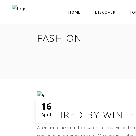
HOME
DISCOVER
FO
FASHION
16
INSPIRED BY WINT
April
Alienum phaedrum torquatos nec eu, vis detraxit p
sensibus id, epicurei mea et. Mea facilisis urban