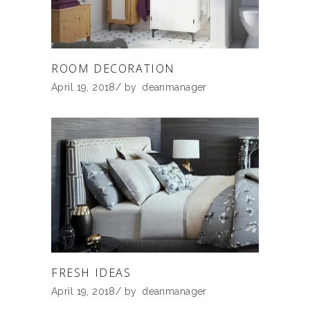
ROOM DECORATION
April 19, 2018
by
deanmanager
FRESH IDEAS
April 19, 2018
by
deanmanager