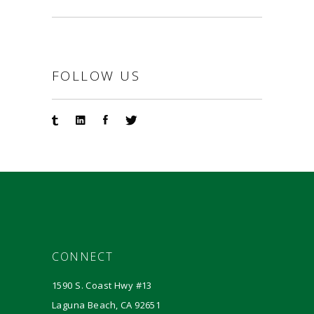
FOLLOW US
CONNECT
1590 S. Coast Hwy #13
Laguna Beach, CA 92651