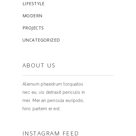
LIFESTYLE
MODERN
PROJECTS
UNCATEGORIZED
ABOUT US
Alienum phaedrum torquatos
nec eu, vis detraxit periculis in
mei. Mei an pericula euripidis,
hinc partem ei est.
INSTAGRAM FEED