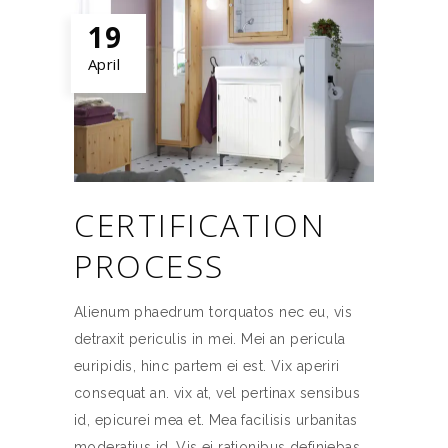
19
April
CERTIFICATION
PROCESS
Alienum phaedrum torquatos nec eu, vis
detraxit periculis in mei. Mei an pericula
euripidis, hinc partem ei est. Vix aperiri
consequat an. vix at, vel pertinax sensibus
id, epicurei mea et. Mea facilisis urbanitas
moderatius id. Vis ei rationibus definiebas,