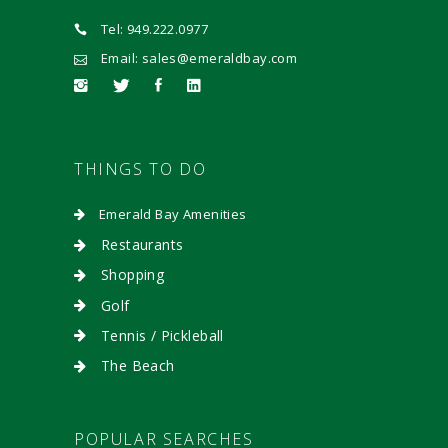
Tel: 949.222.0977
Email: sales@emeraldbay.com
THINGS TO DO
Emerald Bay Amenities
Restaurants
Shopping
Golf
Tennis / Pickleball
The Beach
POPULAR SEARCHES