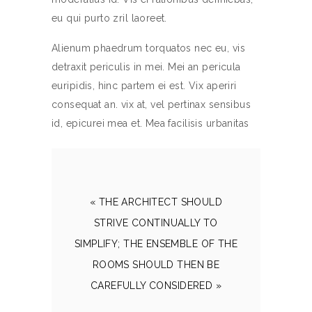
eu qui purto zril laoreet.
Alienum phaedrum torquatos nec eu, vis
detraxit periculis in mei. Mei an pericula
euripidis, hinc partem ei est. Vix aperiri
consequat an. vix at, vel pertinax sensibus
id, epicurei mea et. Mea facilisis urbanitas
« THE ARCHITECT SHOULD
STRIVE CONTINUALLY TO
SIMPLIFY; THE ENSEMBLE OF THE
ROOMS SHOULD THEN BE
CAREFULLY CONSIDERED »