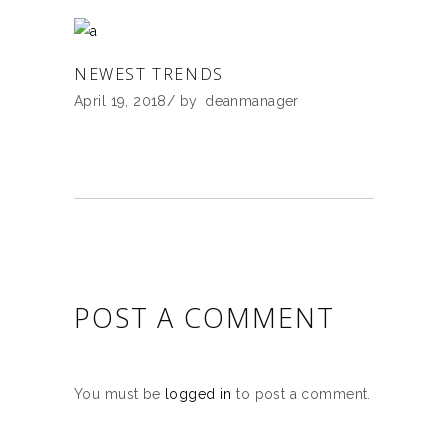
NEWEST TRENDS
April 19, 2018
by
deanmanager
POST A COMMENT
You must be
logged in
to post a comment.