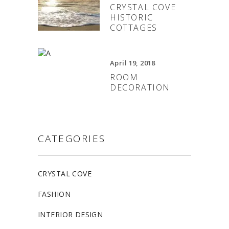
CRYSTAL COVE
HISTORIC
COTTAGES
April 19, 2018
ROOM
DECORATION
CATEGORIES
CRYSTAL COVE
FASHION
INTERIOR DESIGN