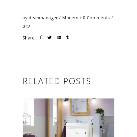
by
deanmanager
Modern
0 Comments
0
Share:
RELATED POSTS