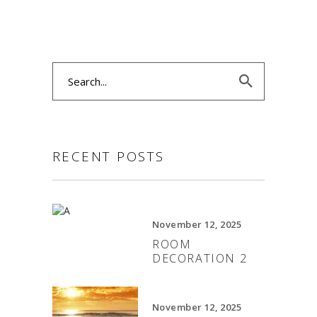
Search
for:
RECENT POSTS
November 12, 2025
ROOM
DECORATION 2
November 12, 2025