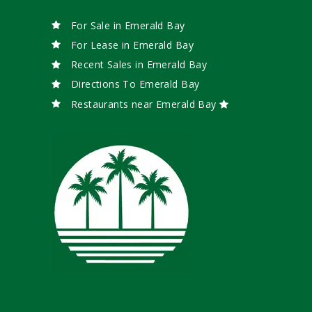
For Sale in Emerald Bay
For Lease in Emerald Bay
Recent Sales in Emerald Bay
Directions To Emerald Bay
Restaurants near Emerald Bay