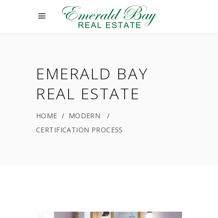
EMERALD BAY
REAL ESTATE
HOME
/
MODERN
/
CERTIFICATION PROCESS