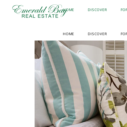
HOME
DISCOVER
FO
HOME
DISCOVER
FO