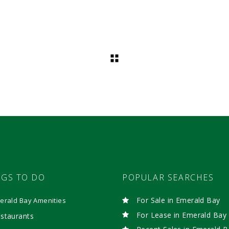
NGS TO DO
POPULAR SEARCHES
For Sale in Emerald Bay
erald Bay Amenities
For Lease in Emerald Bay
staurants