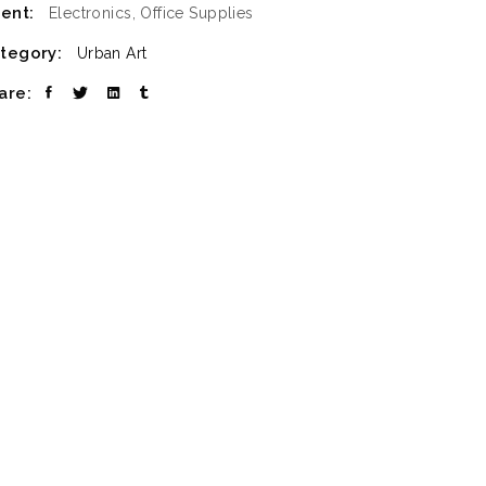
ient:
Electronics, Office Supplies
tegory:
Urban Art
are: