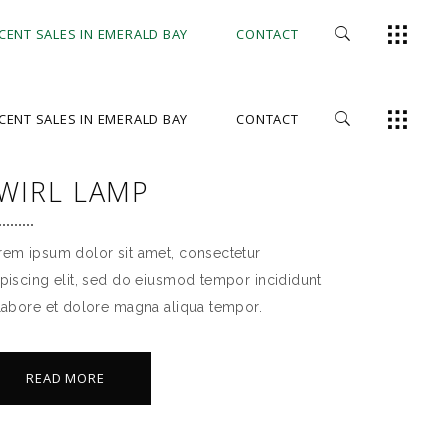
CENT SALES IN EMERALD BAY
CONTACT
CENT SALES IN EMERALD BAY
CONTACT
WIRL LAMP
rem ipsum dolor sit amet, consectetur
ipiscing elit, sed do eiusmod tempor incididunt
 labore et dolore magna aliqua tempor.
READ MORE