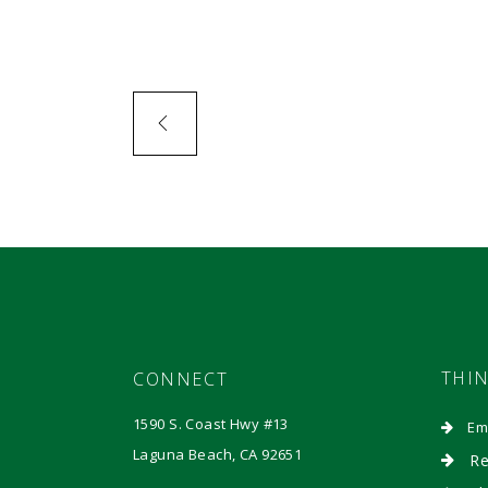
THI
CONNECT
1590 S. Coast Hwy #13
Em
Laguna Beach, CA 92651
Re