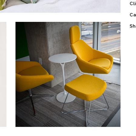
Cl
Ca
Sh