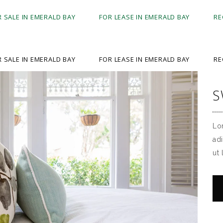
R SALE IN EMERALD BAY
FOR LEASE IN EMERALD BAY
RE
R SALE IN EMERALD BAY
FOR LEASE IN EMERALD BAY
RE
S
Lo
ad
ut