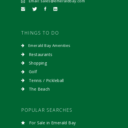
Email: sales@emeraldbay.com
THINGS TO DO
Emerald Bay Amenities
Restaurants
Shopping
Golf
Tennis / Pickleball
The Beach
POPULAR SEARCHES
For Sale in Emerald Bay