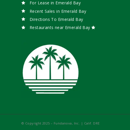
For Lease in Emerald Bay
Recent Sales in Emerald Bay
Directions To Emerald Bay
Restaurants near Emerald Bay
© Copyright 2025 – Fundanova, Inc. | Calif. DRE