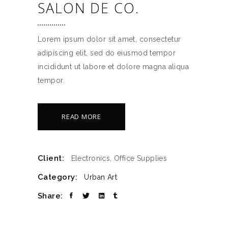
SALON DE CO.
Lorem ipsum dolor sit amet, consectetur
adipiscing elit, sed do eiusmod tempor
incididunt ut labore et dolore magna aliqua
tempor.
READ MORE
Client:
Electronics, Office Supplies
Category:
Urban Art
Share: