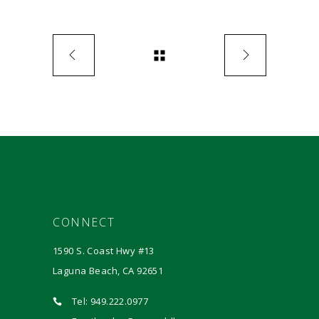
CONNECT
1590 S. Coast Hwy #13
Laguna Beach, CA 92651
Tel: 949.222.0977