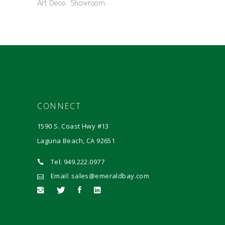
Art Deco
Showroom
CONNECT
1590 S. Coast Hwy #13
Laguna Beach, CA 92651
Tel: 949.222.0977
Email: sales@emeraldbay.com