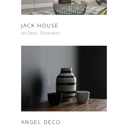
JACK HOUSE
Art Deco
Showroom
ANGEL DECO