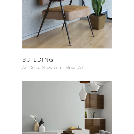
BUILDING
Art Deco
Showroom
Street Art