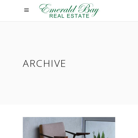
ARCHIVE