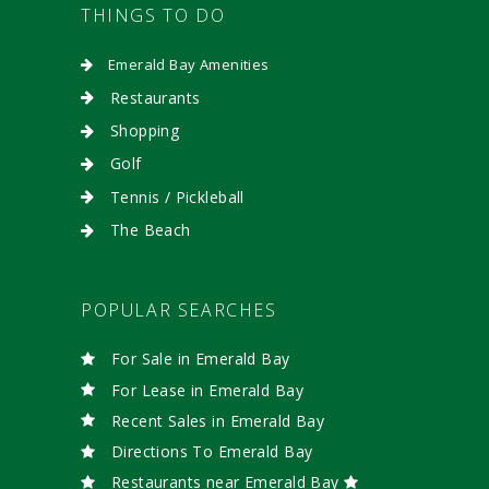
THINGS TO DO
Emerald Bay Amenities
Restaurants
Shopping
Golf
Tennis / Pickleball
The Beach
POPULAR SEARCHES
For Sale in Emerald Bay
For Lease in Emerald Bay
Recent Sales in Emerald Bay
Directions To Emerald Bay
Restaurants near Emerald Bay