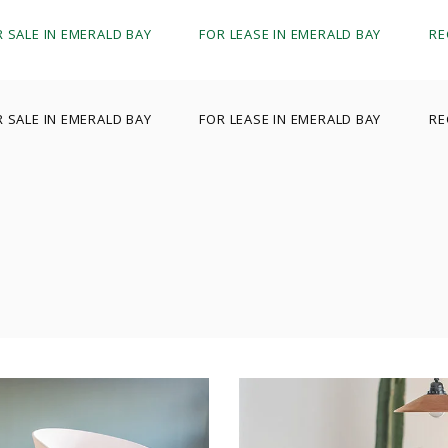
R SALE IN EMERALD BAY
FOR LEASE IN EMERALD BAY
RE
R SALE IN EMERALD BAY
FOR LEASE IN EMERALD BAY
RE