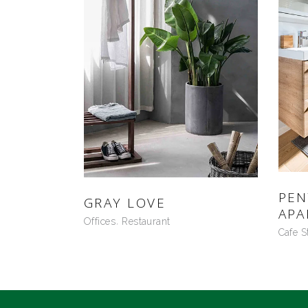
PE
GRAY LOVE
APA
Offices
Restaurant
Cafe S