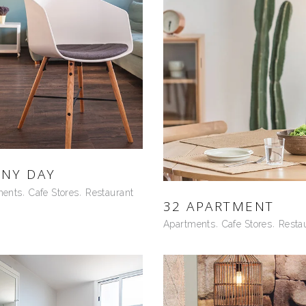
NY DAY
ments
Cafe Stores
Restaurant
32 APARTMENT
Apartments
Cafe Stores
Resta