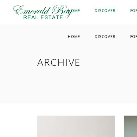
HOME
DISCOVER
FO
HOME
DISCOVER
FO
ARCHIVE