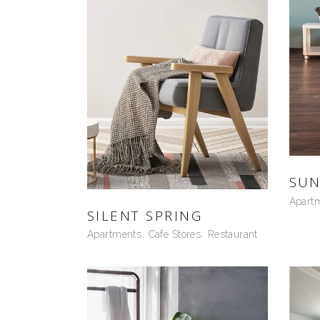
SUN
Apart
SILENT SPRING
Apartments
Cafe Stores
Restaurant