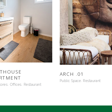
NTHOUSE
ARCH .01
RTMENT
Public Space
Restaurant
tores
Offices
Restaurant