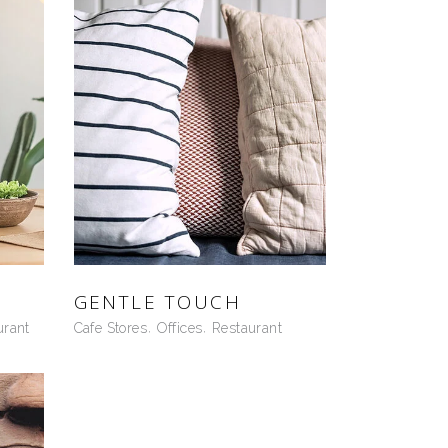
GENTLE TOUCH
urant
Cafe Stores
Offices
Restaurant