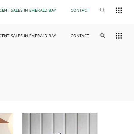
CENT SALES IN EMERALD BAY
CONTACT
CENT SALES IN EMERALD BAY
CONTACT