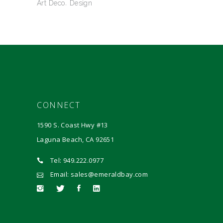
Art Deco
Design
CONNECT
1590 S. Coast Hwy #13
Laguna Beach, CA 92651
Tel: 949.222.0977
Email: sales@emeraldbay.com