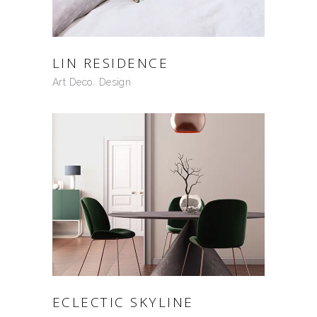
LIN RESIDENCE
Art Deco
Design
ECLECTIC SKYLINE