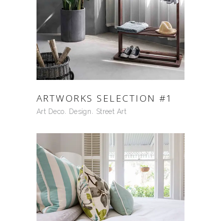
ARTWORKS SELECTION #1
Art Deco
Design
Street Art