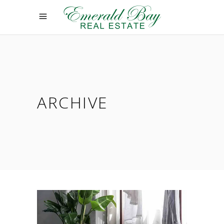
ARCHIVE