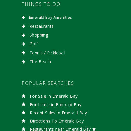
THINGS TO DO
Emerald Bay Amenities
Restaurants
Shopping
Golf
Tennis / Pickleball
The Beach
POPULAR SEARCHES
For Sale in Emerald Bay
For Lease in Emerald Bay
Recent Sales in Emerald Bay
Directions To Emerald Bay
Restaurants near Emerald Bay