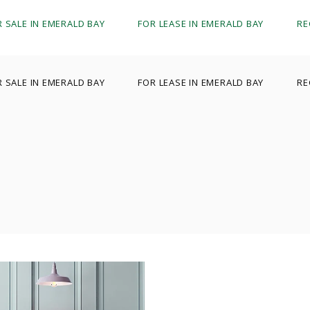
R SALE IN EMERALD BAY
FOR LEASE IN EMERALD BAY
RE
R SALE IN EMERALD BAY
FOR LEASE IN EMERALD BAY
RE