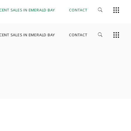
CENT SALES IN EMERALD BAY
CONTACT
CENT SALES IN EMERALD BAY
CONTACT