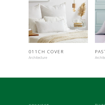
011CH COVER
PAS
Architecture
Archit