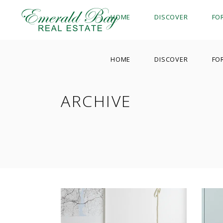
HOME
DISCOVER
FO
HOME
DISCOVER
FO
ARCHIVE