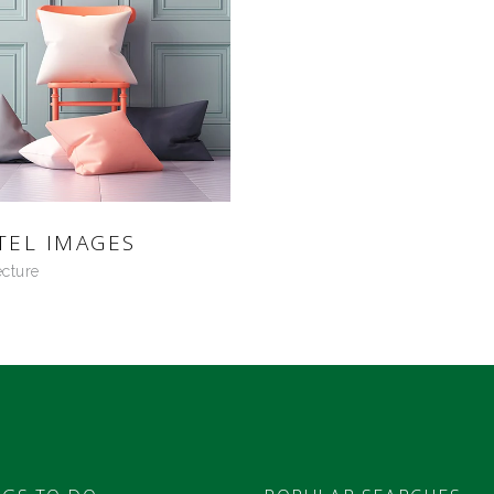
TEL IMAGES
ecture