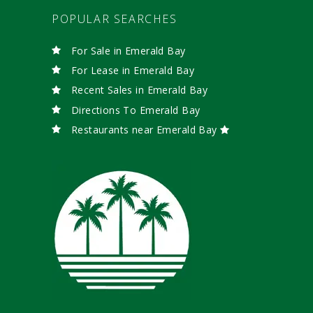
POPULAR SEARCHES
For Sale in Emerald Bay
For Lease in Emerald Bay
Recent Sales in Emerald Bay
Directions To Emerald Bay
Restaurants near Emerald Bay