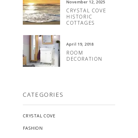
November 12, 2025
CRYSTAL COVE
HISTORIC
COTTAGES
April 19, 2018
ROOM
DECORATION
CATEGORIES
CRYSTAL COVE
FASHION