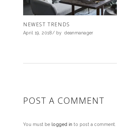
NEWEST TRENDS
April 19, 2018
by
deanmanager
POST A COMMENT
You must be
logged in
to post a comment.