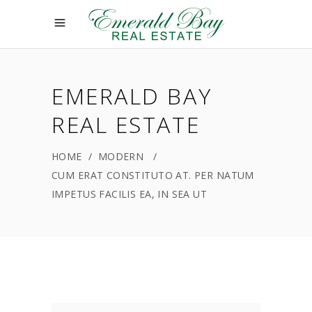
EMERALD BAY
REAL ESTATE
HOME
/
MODERN
/
CUM ERAT CONSTITUTO AT. PER NATUM
IMPETUS FACILIS EA, IN SEA UT