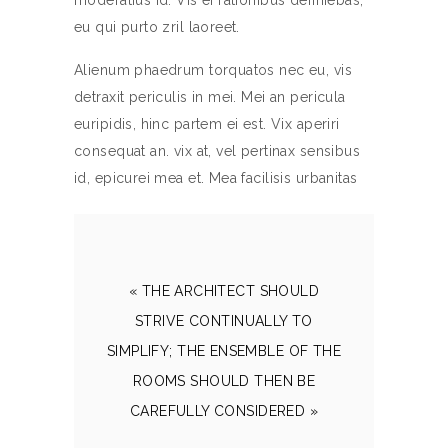
moderatius id. Vis ei rationibus definiebas,
eu qui purto zril laoreet.
Alienum phaedrum torquatos nec eu, vis
detraxit periculis in mei. Mei an pericula
euripidis, hinc partem ei est. Vix aperiri
consequat an. vix at, vel pertinax sensibus
id, epicurei mea et. Mea facilisis urbanitas
« THE ARCHITECT SHOULD
STRIVE CONTINUALLY TO
SIMPLIFY; THE ENSEMBLE OF THE
ROOMS SHOULD THEN BE
CAREFULLY CONSIDERED »