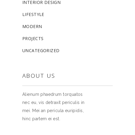
INTERIOR DESIGN
LIFESTYLE
MODERN
PROJECTS
UNCATEGORIZED
ABOUT US
Alienum phaedrum torquatos
nec eu, vis detraxit periculis in
mei. Mei an pericula euripidis,
hinc partem ei est.