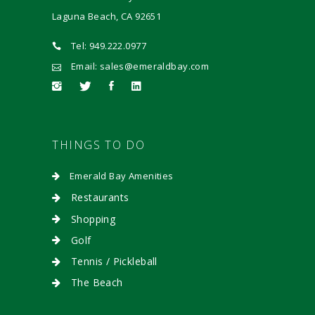
Laguna Beach, CA 92651
Tel: 949.222.0977
Email: sales@emeraldbay.com
THINGS TO DO
Emerald Bay Amenities
Restaurants
Shopping
Golf
Tennis / Pickleball
The Beach