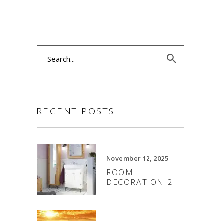
Search
for:
RECENT POSTS
November 12, 2025
ROOM
DECORATION 2