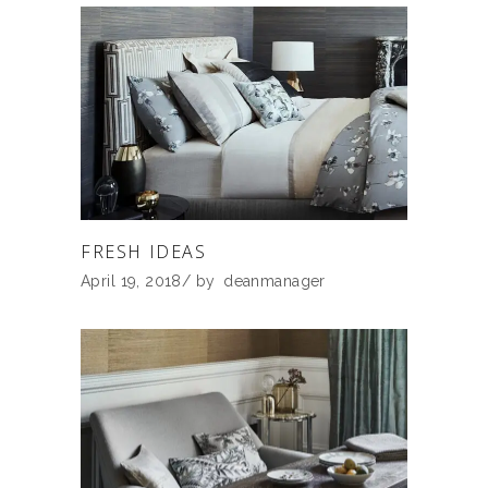
FRESH IDEAS
April 19, 2018
by
deanmanager