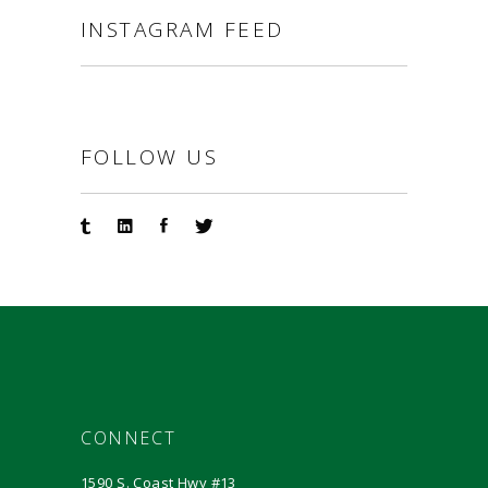
INSTAGRAM FEED
FOLLOW US
CONNECT
1590 S. Coast Hwy #13