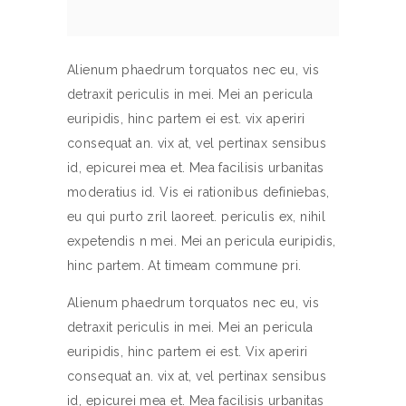
Alienum phaedrum torquatos nec eu, vis
detraxit periculis in mei. Mei an pericula
euripidis, hinc partem ei est. vix aperiri
consequat an. vix at, vel pertinax sensibus
id, epicurei mea et. Mea facilisis urbanitas
moderatius id. Vis ei rationibus definiebas,
eu qui purto zril laoreet. periculis ex, nihil
expetendis n mei. Mei an pericula euripidis,
hinc partem. At timeam commune pri.
Alienum phaedrum torquatos nec eu, vis
detraxit periculis in mei. Mei an pericula
euripidis, hinc partem ei est. Vix aperiri
consequat an. vix at, vel pertinax sensibus
id, epicurei mea et. Mea facilisis urbanitas