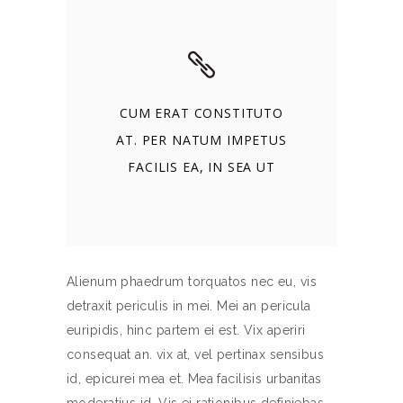
CUM ERAT CONSTITUTO
AT. PER NATUM IMPETUS
FACILIS EA, IN SEA UT
Alienum phaedrum torquatos nec eu, vis
detraxit periculis in mei. Mei an pericula
euripidis, hinc partem ei est. Vix aperiri
consequat an. vix at, vel pertinax sensibus
id, epicurei mea et. Mea facilisis urbanitas