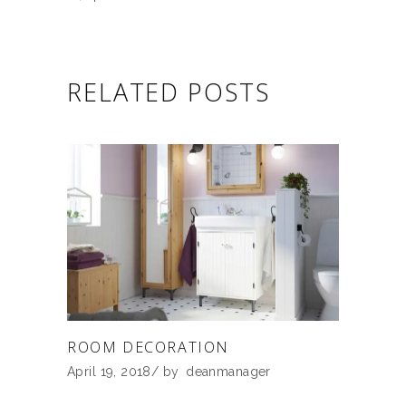
RELATED POSTS
ROOM DECORATION
April 19, 2018
by
deanmanager