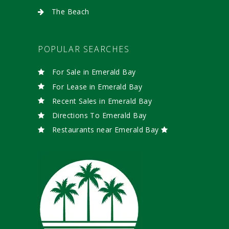
The Beach
POPULAR SEARCHES
For Sale in Emerald Bay
For Lease in Emerald Bay
Recent Sales in Emerald Bay
Directions To Emerald Bay
Restaurants near Emerald Bay