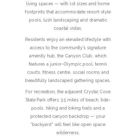
living spaces — with lot sizes and home
footprints that accommodate resort-style
pools, lush landscaping and dramatic
coastal vistas.
Residents enjoy an elevated lifestyle with
access to the community’s signature
amenity hub, the Canyon Club, which
features a junior-Olympic pool, tennis
courts, fitness centre, social rooms and
beautifully landscaped gathering spaces.
For recreation, the adjacent Crystal Cove
State Park offers 3.5 miles of beach, tide-
pools, hiking and biking trails and a
protected canyon backdrop — your
“backyard” will feel like open space
wilderness.