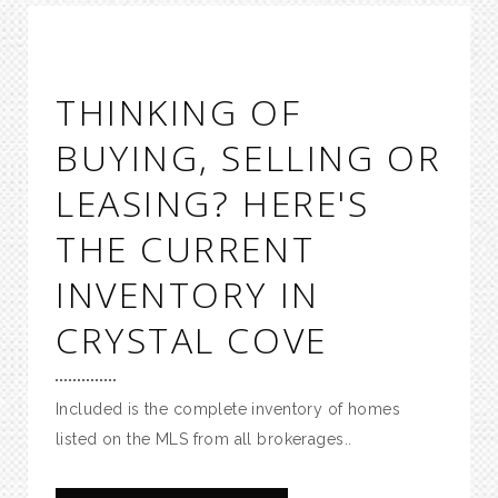
THINKING OF
BUYING, SELLING OR
LEASING? HERE'S
THE CURRENT
INVENTORY IN
CRYSTAL COVE
Included is the complete inventory of homes
listed on the MLS from all brokerages..