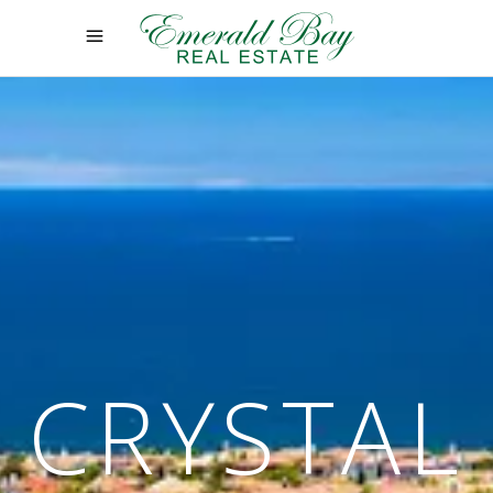
CRYSTAL