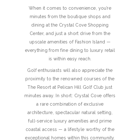
When it comes to convenience, you’re
minutes from the boutique shops and
dining at the Crystal Cove Shopping
Center, and just a short drive from the
upscale amenities of Fashion Island —
everything from fine dining to luxury retail
is within easy reach.
Golf enthusiasts will also appreciate the
proximity to the renowned courses of the
The Resort at Pelican Hill Golf Club just
minutes away. In short: Crystal Cove offers
a rare combination of exclusive
architecture, spectacular natural setting,
full-service luxury amenities and prime
coastal access — a lifestyle worthy of the
exceptional homes within this community.