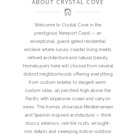
ABOUT CRYSTAL COVE
Welcome to Crystal Cove in the
prestigious Newport Coast — an
exceptional, guard-gated residential
enclave where luxury coastal living meets
refined architecture and natural beauty.
Homebuyers here will choose from several
distinct neighborhoods offering everything
from custom estates to elegant semi-
custom villas, all perched high above the
Pacific with expansive ocean and canyon
views. The homes showcase Mediterranean
and Spanish-inspired architecture — think
stucco exteriors, red-tile roofs, wrought-
iron details and sweeping indoor-outdoor