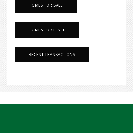
HOMES FOR SALE
HOMES FOR LEASE
RECENT TRANSACTIONS