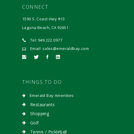
CONNECT
1590 S. Coast Hwy #13
Laguna Beach, CA 92651
Tel: 949.222.0977
Email: sales@emeraldbay.com
THINGS TO DO
Emerald Bay Amenities
Restaurants
Shopping
Golf
Tennis / Pickleball