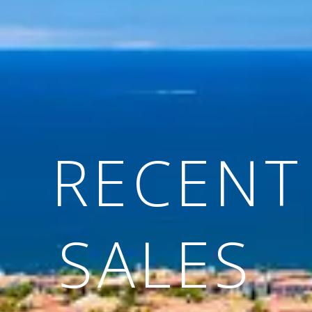
RECENT
SALES