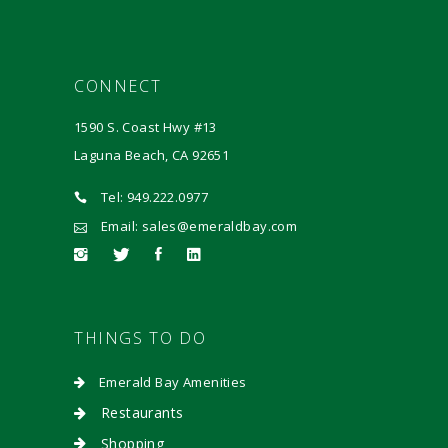
CONNECT
1590 S. Coast Hwy #13
Laguna Beach, CA 92651
Tel: 949.222.0977
Email: sales@emeraldbay.com
THINGS TO DO
Emerald Bay Amenities
Restaurants
Shopping