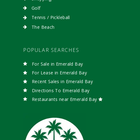
Golf
Tennis / Pickleball
The Beach
POPULAR SEARCHES
For Sale in Emerald Bay
For Lease in Emerald Bay
Recent Sales in Emerald Bay
Directions To Emerald Bay
Restaurants near Emerald Bay