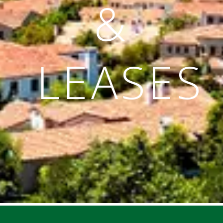
&
LEASES