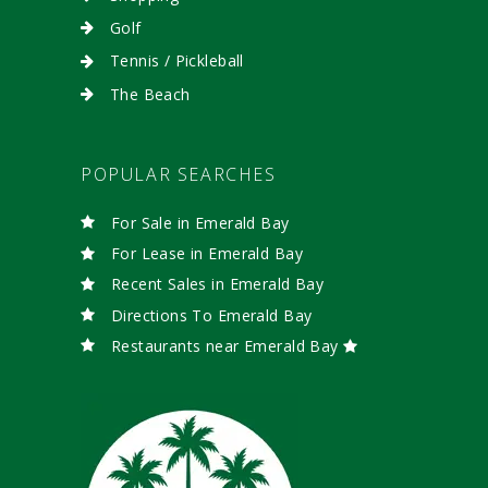
Golf
Tennis / Pickleball
The Beach
POPULAR SEARCHES
For Sale in Emerald Bay
For Lease in Emerald Bay
Recent Sales in Emerald Bay
Directions To Emerald Bay
Restaurants near Emerald Bay