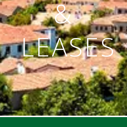
&
LEASES