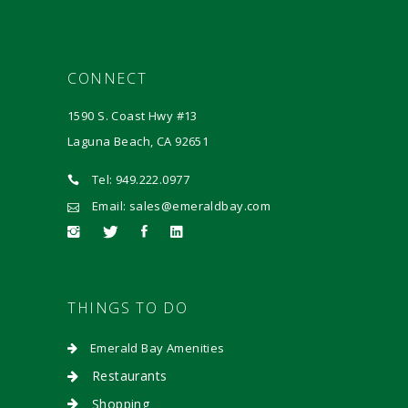
CONNECT
1590 S. Coast Hwy #13
Laguna Beach, CA 92651
Tel: 949.222.0977
Email: sales@emeraldbay.com
THINGS TO DO
Emerald Bay Amenities
Restaurants
Shopping