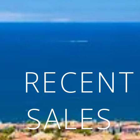
RECENT
SALES