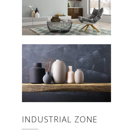
INDUSTRIAL ZONE