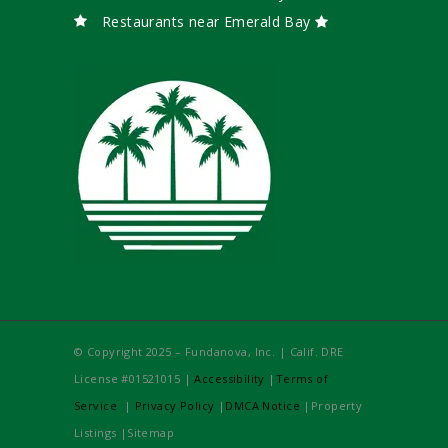
Restaurants near Emerald Bay
© Copyright 2025 – Fundanova, Inc. | Calif. DRE
License #01521015 |
Accessibility
|
Terms of
Service
|
Privacy Policy
|
DMCA Notice
|Property
Listings |Sitemap