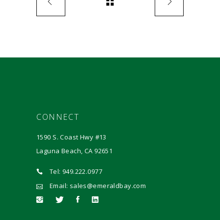
CONNECT
1590 S. Coast Hwy #13
Laguna Beach, CA 92651
Tel: 949.222.0977
Email: sales@emeraldbay.com