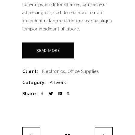
Lorem ipsum dolor sit amet, consectetur
adipiscing elit, sed do eiusmod tempor
incididunt ut labore et dolore magna aliqua
tempor incididunt ut labore.
READ MORE
Client:
Electronics, Office Supplies
Category:
Artwork
Share: