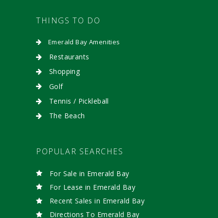
THINGS TO DO
Emerald Bay Amenities
Restaurants
Shopping
Golf
Tennis / Pickleball
The Beach
POPULAR SEARCHES
For Sale in Emerald Bay
For Lease in Emerald Bay
Recent Sales in Emerald Bay
Directions To Emerald Bay