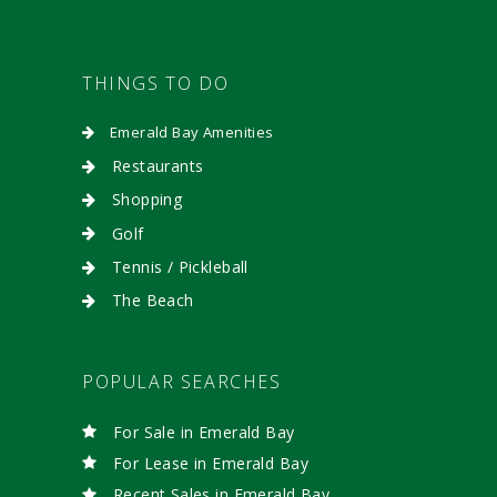
THINGS TO DO
Emerald Bay Amenities
Restaurants
Shopping
Golf
Tennis / Pickleball
The Beach
POPULAR SEARCHES
For Sale in Emerald Bay
For Lease in Emerald Bay
Recent Sales in Emerald Bay