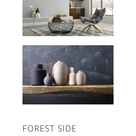
FOREST SIDE