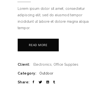
Lorem ipsum dolor sit amet, consectetur
adipiscing elit, sed do eiusmod tempor
incididunt ut labore et dolore magna aliqua
tempor.
READ MORE
Client:
Electronics, Office Supplies
Category:
Outdoor
Share: