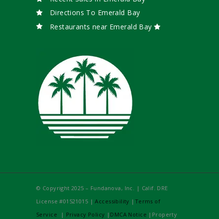
Directions To Emerald Bay
Restaurants near Emerald Bay
© Copyright 2025 – Fundanova, Inc. | Calif. DRE
License #01521015 |
Accessibility
|
Terms of
Service
|
Privacy Policy
|
DMCA Notice
|Property