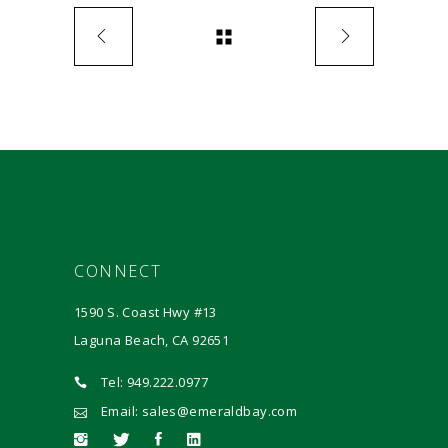
CONNECT
1590 S. Coast Hwy #13
Laguna Beach, CA 92651
Tel: 949.222.0977
Email: sales@emeraldbay.com