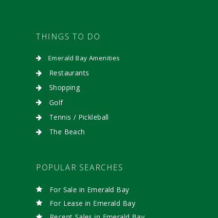
THINGS TO DO
Emerald Bay Amenities
Restaurants
Shopping
Golf
Tennis / Pickleball
The Beach
POPULAR SEARCHES
For Sale in Emerald Bay
For Lease in Emerald Bay
Recent Sales in Emerald Bay