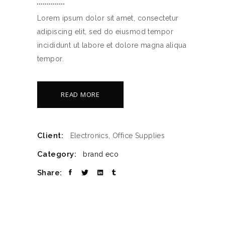
Lorem ipsum dolor sit amet, consectetur
adipiscing elit, sed do eiusmod tempor
incididunt ut labore et dolore magna aliqua
tempor.
READ MORE
Client:
Electronics, Office Supplies
Category:
brand
eco
Share: