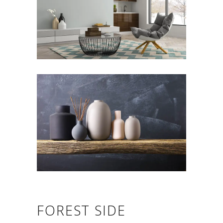
FOREST SIDE