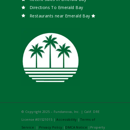
Directions To Emerald Bay
Restaurants near Emerald Bay
© Copyright 2025 – Fundanova, Inc. | Calif. DRE
License #01521015 |
Accessibility
|
Terms of
Service
|
Privacy Policy
|
DMCA Notice
|Property