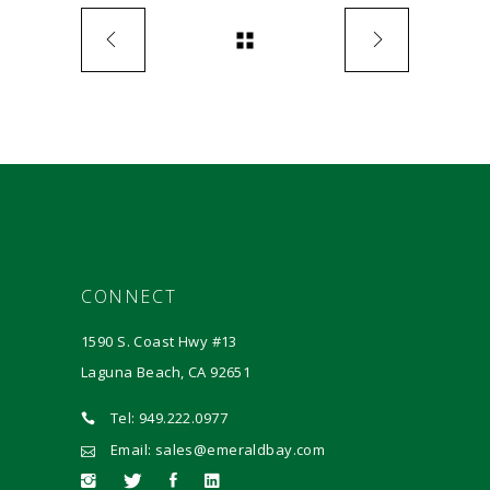
CONNECT
1590 S. Coast Hwy #13
Laguna Beach, CA 92651
Tel: 949.222.0977
Email: sales@emeraldbay.com