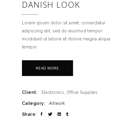
DANISH LOOK
Lorem ipsum dolor sit amet, consectetur
adipiscing elit, sed do eiusmod tempor
incididunt ut labore et dolore magna aliqua
tempor.
READ MORE
Client:
Electronics, Office Supplies
Category:
Artwork
Share: