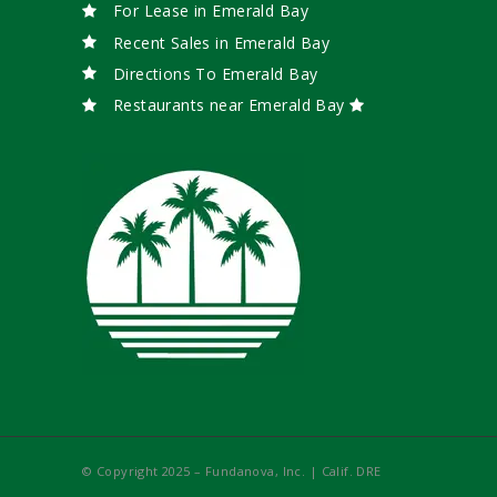
For Lease in Emerald Bay
Recent Sales in Emerald Bay
Directions To Emerald Bay
Restaurants near Emerald Bay
© Copyright 2025 – Fundanova, Inc. | Calif. DRE