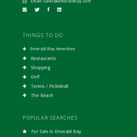
Email: sales@emeraldbay.com
THINGS TO DO
Emerald Bay Amenities
Restaurants
Shopping
Golf
Tennis / Pickleball
The Beach
POPULAR SEARCHES
For Sale in Emerald Bay