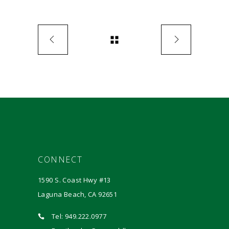
CONNECT
1590 S. Coast Hwy #13
Laguna Beach, CA 92651
Tel: 949.222.0977