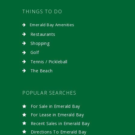
THINGS TO DO
Emerald Bay Amenities
Restaurants
Shopping
Golf
Tennis / Pickleball
The Beach
POPULAR SEARCHES
For Sale in Emerald Bay
For Lease in Emerald Bay
Recent Sales in Emerald Bay
Directions To Emerald Bay