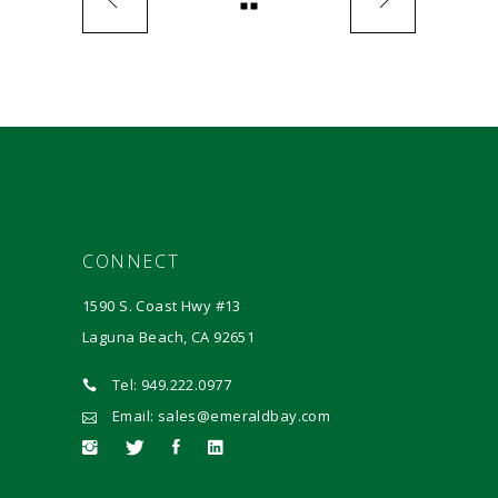
CONNECT
1590 S. Coast Hwy #13
Laguna Beach, CA 92651
Tel: 949.222.0977
Email: sales@emeraldbay.com