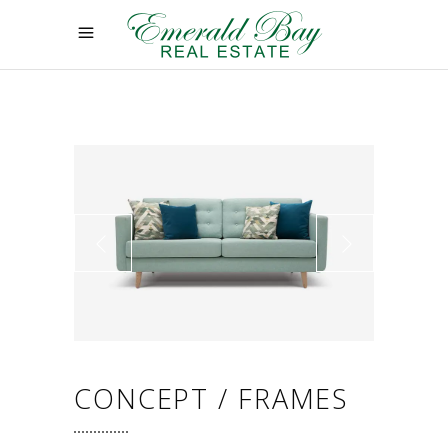
CONCEPT / FRAMES