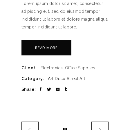
Lorem ipsum dolor sit amet, consectetur
adipiscing elit, sed do eiusmod tempor
incididunt ut labore et dolore magna aliqua
tempor incididunt ut labore.
READ MORE
Client:
Electronics, Office Supplies
Category:
Art Deco
Street Art
Share: