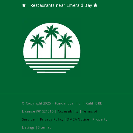
Restaurants near Emerald Bay
© Copyright 2025 – Fundanova, Inc. | Calif. DRE
License #01521015 |
Accessibility
|
Terms of
Service
|
Privacy Policy
|
DMCA Notice
|Property
Listings |Sitemap