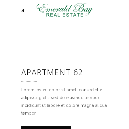
APARTMENT 62
Lorem ipsum dolor sit amet, consectetur
adipiscing elit, sed do eiusmod tempor
incididunt ut labore et dolore magna aliqua
tempor.