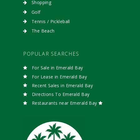
Shopping
Golf
Tennis / Pickleball
The Beach
POPULAR SEARCHES
For Sale in Emerald Bay
For Lease in Emerald Bay
Recent Sales in Emerald Bay
Directions To Emerald Bay
Restaurants near Emerald Bay