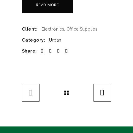
READ MORE
Client:
Electronics, Office Supplies
Category:
Urban
Share: