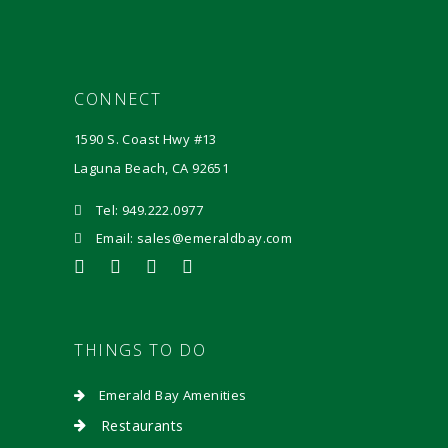
CONNECT
1590 S. Coast Hwy #13
Laguna Beach, CA 92651
Tel: 949.222.0977
Email: sales@emeraldbay.com
THINGS TO DO
Emerald Bay Amenities
Restaurants