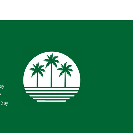
ay
y
 Bay