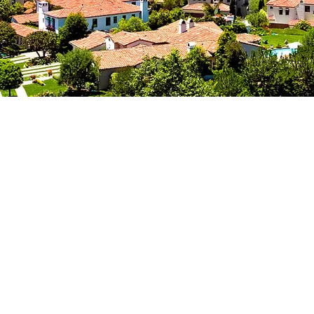
RVINE CO