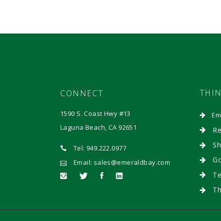
THI
CONNECT
1590 S. Coast Hwy #13
Em
Laguna Beach, CA 92651
Re
Sh
Tel: 949.222.0977
Go
Email: sales@emeraldbay.com
Te
Th