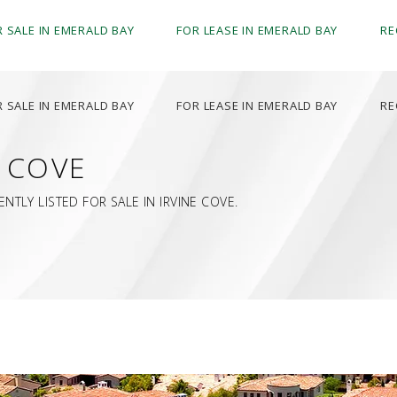
R SALE IN EMERALD BAY
FOR LEASE IN EMERALD BAY
RE
R SALE IN EMERALD BAY
FOR LEASE IN EMERALD BAY
RE
E COVE
TLY LISTED FOR SALE IN IRVINE COVE.