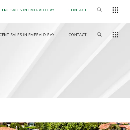
CENT SALES IN EMERALD BAY
CONTACT
CENT SALES IN EMERALD BAY
CONTACT