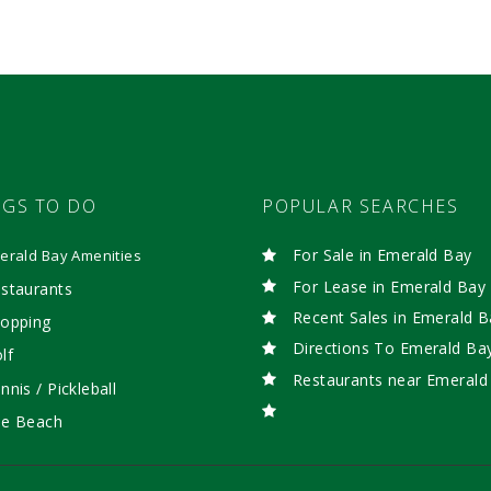
NGS TO DO
POPULAR SEARCHES
For Sale in Emerald Bay
erald Bay Amenities
For Lease in Emerald Bay
staurants
Recent Sales in Emerald B
opping
Directions To Emerald Ba
lf
Restaurants near Emerald
nnis / Pickleball
e Beach