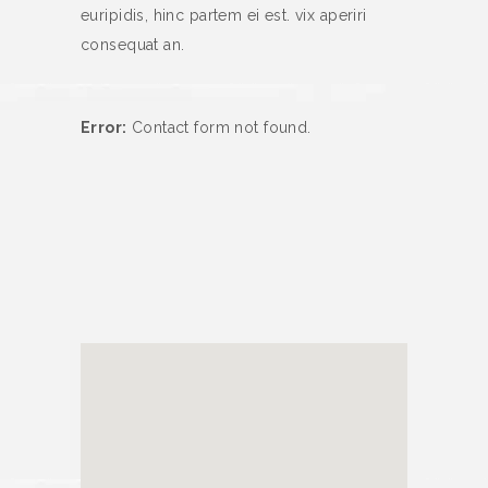
euripidis, hinc partem ei est. vix aperiri
consequat an.
Error:
Contact form not found.