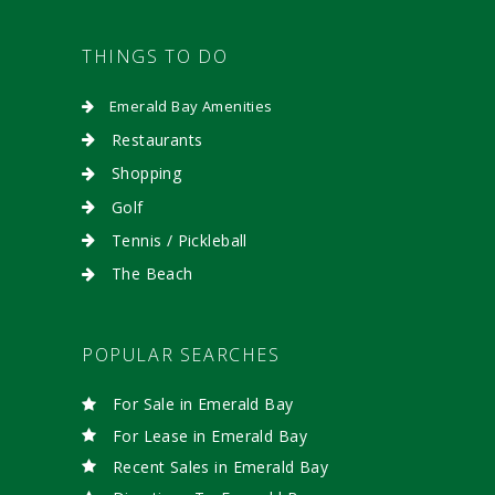
THINGS TO DO
Emerald Bay Amenities
Restaurants
Shopping
Golf
Tennis / Pickleball
The Beach
POPULAR SEARCHES
For Sale in Emerald Bay
For Lease in Emerald Bay
Recent Sales in Emerald Bay