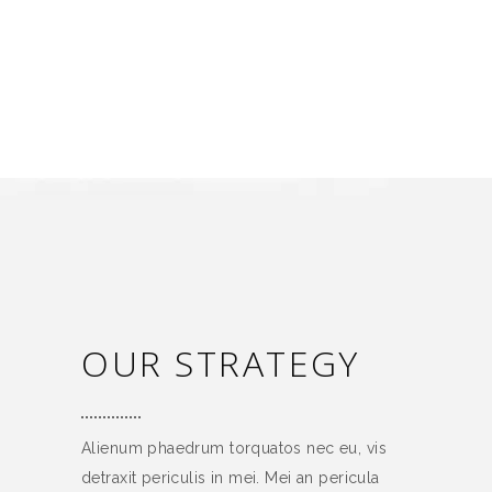
OUR STRATEGY
Alienum phaedrum torquatos nec eu, vis
detraxit periculis in mei. Mei an pericula