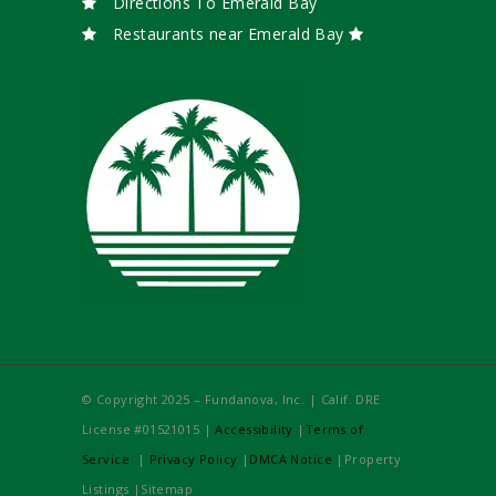
Directions To Emerald Bay
Restaurants near Emerald Bay
© Copyright 2025 – Fundanova, Inc. | Calif. DRE
License #01521015 |
Accessibility
|
Terms of
Service
|
Privacy Policy
|
DMCA Notice
|Property
Listings |Sitemap