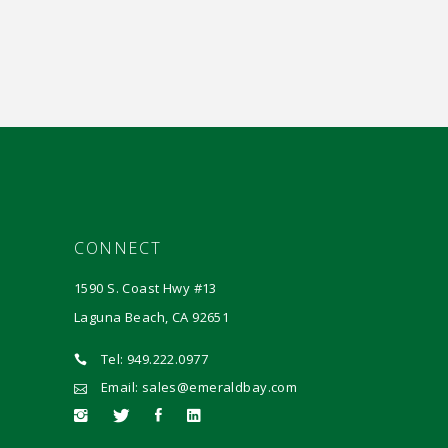
CONNECT
1590 S. Coast Hwy #13
Laguna Beach, CA 92651
Tel: 949.222.0977
Email: sales@emeraldbay.com