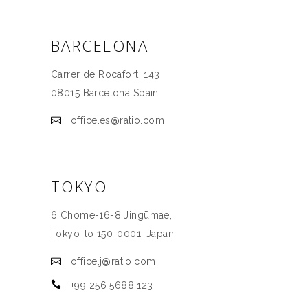
BARCELONA
Carrer de Rocafort, 143
08015 Barcelona Spain
office.es@ratio.com
TOKYO
6 Chome-16-8 Jingūmae,
Tōkyō-to 150-0001, Јаpan
office.j@ratio.com
+99 256 5688 123