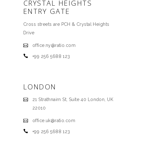
CRYSTAL HEIGHTS
ENTRY GATE
Cross streets are PCH & Crystal Heights
Drive
office.ny@ratio.com
+99 256 5688 123
LONDON
21 Strathnairn St, Suite 40 London, UK
22010
office.uk@ratio.com
+99 256 5688 123