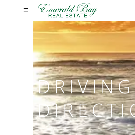
DRIVING
DIRECT